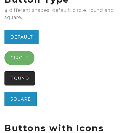
4 different shapes: default, circle, round and
square.
DEFAULT
CIRCLE
ROUND
SQUARE
Buttons with Icons