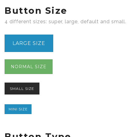
Button Size
4 different sizes: super, large, default and small.
LARGE SIZE
NORMAL SIZE
SMALL SIZE
MINI SIZE
Button Type