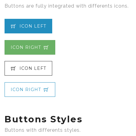
Buttons are fully integrated with differents icons.
ICON LEFT
ICON RIGHT
ICON LEFT
ICON RIGHT
Buttons Styles
Buttons with differents styles.