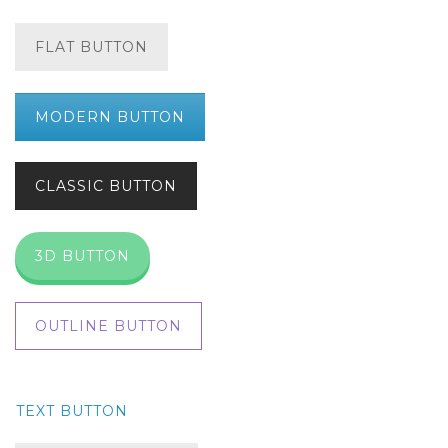
FLAT BUTTON
MODERN BUTTON
CLASSIC BUTTON
3D BUTTON
OUTLINE BUTTON
TEXT BUTTON