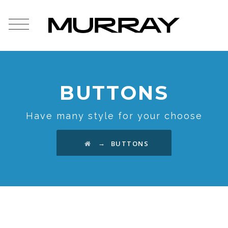
BUTTONS
Have many style for your choose
→
BUTTONS