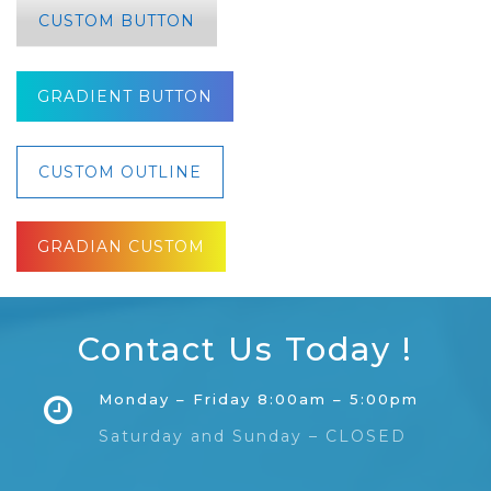
CUSTOM BUTTON
GRADIENT BUTTON
CUSTOM OUTLINE
GRADIAN CUSTOM
Contact Us Today !
Monday – Friday 8:00am – 5:00pm
Saturday and Sunday – CLOSED