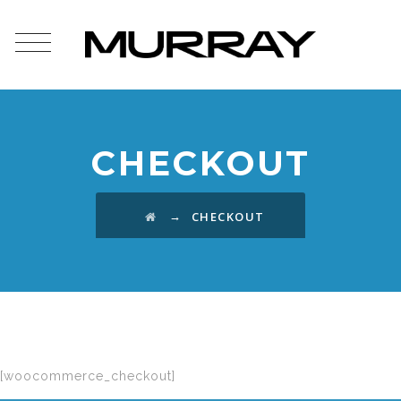
CHECKOUT
→
CHECKOUT
[woocommerce_checkout]