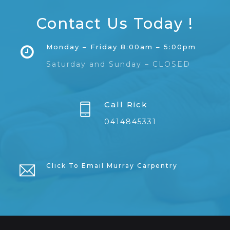
Contact Us Today !
Monday – Friday 8:00am – 5:00pm
Saturday and Sunday – CLOSED
Call Rick
0414845331
Click To Email Murray Carpentry